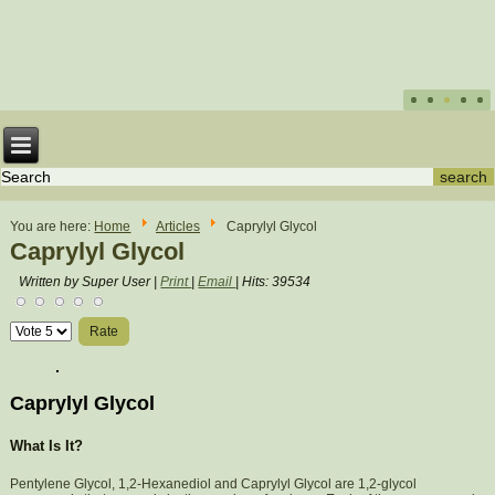
You are here:
Home
Articles
Caprylyl Glycol
Caprylyl Glycol
Written by Super User
|
Print
|
Email
|
Hits: 39534
Please
Rate
Caprylyl Glycol
What Is It?
Pentylene Glycol, 1,2-Hexanediol and Caprylyl Glycol are 1,2-glycol