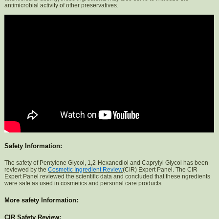
antimicrobial activity of other preservatives.
Safety Information:
The safety of Pentylene Glycol, 1,2-Hexanediol and Caprylyl Glycol has been
reviewed by the
Cosmetic Ingredient Review
(CIR) Expert Panel. The CIR
Expert Panel reviewed the scientific data and concluded that these ngredients
were safe as used in cosmetics and personal care products.
More safety Information:
CIR Safety Review: