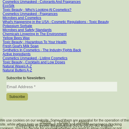
Cosmetics Unmasked - Colorants And Fragrances
EcoSilk
Toxic Beauty - Who's Looking At Cosmetics?
Cosmetics Unmasked - Fragrances
Microbes and Cosmetics
What's Happening in the USA - Cosmetic Regulations - Toxic Beauty
Potassium Sorbate
Microbes and Safety Standards
Chemicals Lingering In The Environment
Yellow Bees Wax
Toxic Beauty - Hazardous To Your Health
Fresh Goat's Milk Soap
Synthetics In Cosmetics - The Industry Fights Back
Active Ingredients
Cosmetics Unmasked - Listing Cosmetics
Toxic Beauty - Cocktails and Low Doses
Natural Waxes A-Z
Natural Butters A-Z
Subscribe to Newsletters
We use cookies on our website. Some of them are essential for the operation of the
Terms
|
Policy
|
About
site, while others help us to improve this site and the user experience (tracking
Copyright © eeHh-BeautyBold-2019-2020. All Rights
cookies). You can decide for yourself whether you want to allow cookies or not.