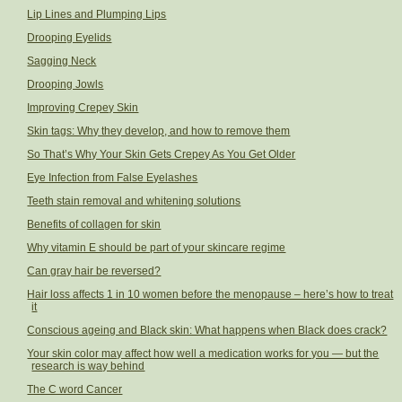
Lip Lines and Plumping Lips
Drooping Eyelids
Sagging Neck
Drooping Jowls
Improving Crepey Skin
Skin tags: Why they develop, and how to remove them
So That’s Why Your Skin Gets Crepey As You Get Older
Eye Infection from False Eyelashes
Teeth stain removal and whitening solutions
Benefits of collagen for skin
Why vitamin E should be part of your skincare regime
Can gray hair be reversed?
Hair loss affects 1 in 10 women before the menopause – here’s how to treat
it
Conscious ageing and Black skin: What happens when Black does crack?
Your skin color may affect how well a medication works for you — but the
research is way behind
The C word Cancer