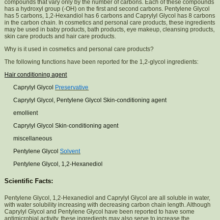
compounds that vary only by the number of carbons. Each of these compounds
has a hydroxyl group (-OH) on the first and second carbons. Pentylene Glycol
has 5 carbons, 1,2-Hexandiol has 6 carbons and Caprylyl Glycol has 8 carbons
in the carbon chain. In cosmetics and personal care products, these ingredients
may be used in baby products, bath products, eye makeup, cleansing products,
skin care products and hair care products.
Why is it used in cosmetics and personal care products?
The following functions have been reported for the 1,2-glycol ingredients:
Hair conditioning agent
Caprylyl Glycol
Preservative
Caprylyl Glycol, Pentylene Glycol Skin-conditioning agent
emollient
Caprylyl Glycol Skin-conditioning agent
miscellaneous
Pentylene Glycol
Solvent
Pentylene Glycol, 1,2-Hexanediol
Scientific Facts:
Pentylene Glycol, 1,2-Hexanediol and Caprylyl Glycol are all soluble in water,
with water solubility increasing with decreasing carbon chain length. Although
Caprylyl Glycol and Pentylene Glycol have been reported to have some
antimicrobial activity, these ingredients may also serve to increase the