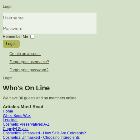
Login
Username
Password
Remember Me
Log in
Create an account
Forgot your username?
Forgot your password?
Login
Who's On Line
We have 36 guests and no members online
Articles-Most Read
Home
White Bees Wax
Leucidal
Cosmetic Preservatives A-Z
Caprylyl Glycol
Cosmetics Unmasked - How Safe Are Colorants?
Cosmetics Unmasked - Choosing Ingredients