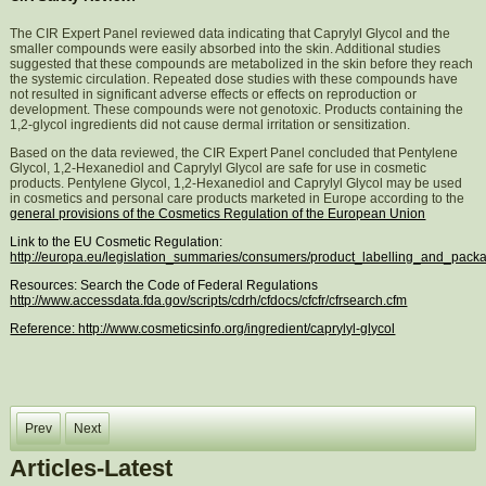
The CIR Expert Panel reviewed data indicating that Caprylyl Glycol and the
smaller compounds were easily absorbed into the skin. Additional studies
suggested that these compounds are metabolized in the skin before they reach
the systemic circulation. Repeated dose studies with these compounds have
not resulted in significant adverse effects or effects on reproduction or
development. These compounds were not genotoxic. Products containing the
1,2-glycol ingredients did not cause dermal irritation or sensitization.
Based on the data reviewed, the CIR Expert Panel concluded that Pentylene
Glycol, 1,2-Hexanediol and Caprylyl Glycol are safe for use in cosmetic
products. Pentylene Glycol, 1,2-Hexanediol and Caprylyl Glycol may be used
in cosmetics and personal care products marketed in Europe according to the
general provisions of the Cosmetics Regulation of the European Union
Link to the EU Cosmetic Regulation:
http://europa.eu/legislation_summaries/consumers/product_labelling_and_pac
Resources: Search the Code of Federal Regulations
http://www.accessdata.fda.gov/scripts/cdrh/cfdocs/cfcfr/cfrsearch.cfm
Reference: http://www.cosmeticsinfo.org/ingredient/caprylyl-glycol
Prev
Next
Articles-Latest