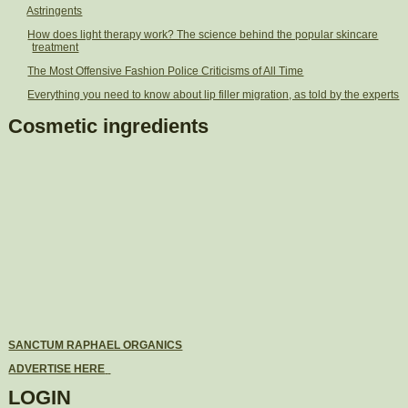
Astringents
How does light therapy work? The science behind the popular skincare
treatment
The Most Offensive Fashion Police Criticisms of All Time
Everything you need to know about lip filler migration, as told by the experts
Cosmetic ingredients
SANCTUM RAPHAEL ORGANICS
ADVERTISE HERE
LOGIN