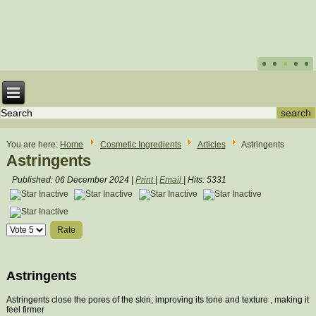
You are here:
Home
Cosmetic Ingredients
Articles
Astringents
Astringents
Published: 06 December 2024
|
Print
|
Email
|
Hits: 5331
Please
Rate
Astringents
Astringents close the pores of the skin, improving its tone and texture , making it
feel firmer