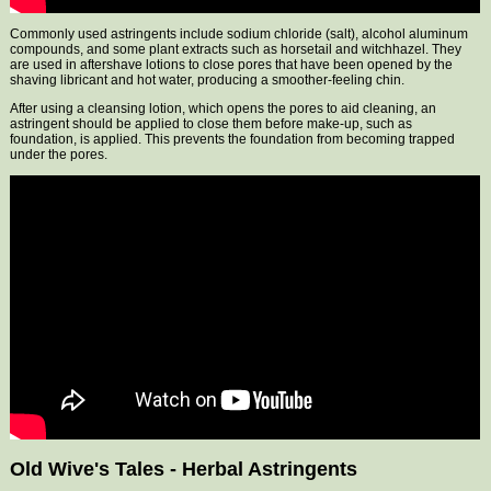
Commonly used astringents include sodium chloride (salt), alcohol aluminum
compounds, and some plant extracts such as horsetail and witchhazel. They
are used in aftershave lotions to close pores that have been opened by the
shaving libricant and hot water, producing a smoother-feeling chin.
After using a cleansing lotion, which opens the pores to aid cleaning, an
astringent should be applied to close them before make-up, such as
foundation, is applied. This prevents the foundation from becoming trapped
under the pores.
Old Wive's Tales - Herbal Astringents