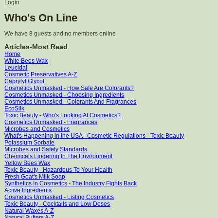
Login
Who's On Line
We have 8 guests and no members online
Articles-Most Read
Home
White Bees Wax
Leucidal
Cosmetic Preservatives A-Z
Caprylyl Glycol
Cosmetics Unmasked - How Safe Are Colorants?
Cosmetics Unmasked - Choosing Ingredients
Cosmetics Unmasked - Colorants And Fragrances
EcoSilk
Toxic Beauty - Who's Looking At Cosmetics?
Cosmetics Unmasked - Fragrances
Microbes and Cosmetics
What's Happening in the USA - Cosmetic Regulations - Toxic Beauty
Potassium Sorbate
Microbes and Safety Standards
Chemicals Lingering In The Environment
Yellow Bees Wax
Toxic Beauty - Hazardous To Your Health
Fresh Goat's Milk Soap
Synthetics In Cosmetics - The Industry Fights Back
Active Ingredients
Cosmetics Unmasked - Listing Cosmetics
Toxic Beauty - Cocktails and Low Doses
Natural Waxes A-Z
Natural Butters A-Z