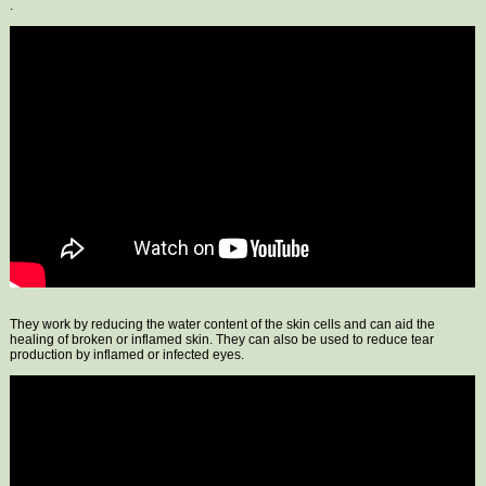
.
They work by reducing the water content of the skin cells and can aid the
healing of broken or inflamed skin. They can also be used to reduce tear
production by inflamed or infected eyes.