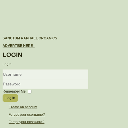
SANCTUM RAPHAEL ORGANICS
ADVERTISE HERE
LOGIN
Login
Username
Password
Remember Me
Log in
Create an account
Forgot your username?
Forgot your password?