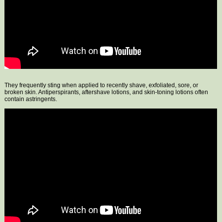
They frequently sting when applied to recently shave, exfoliated, sore, or
broken skin. Antiperspirants, aftershave lotions, and skin-toning lotions often
contain astringents.