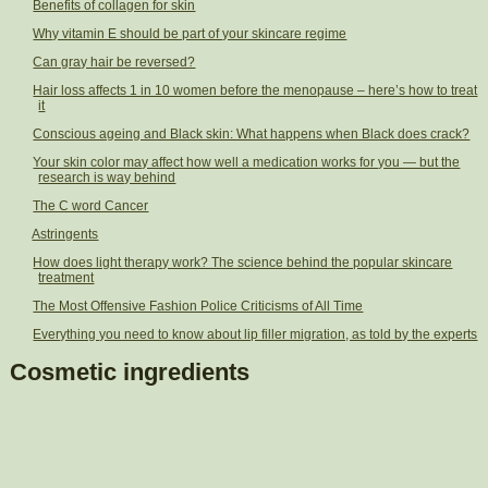
Benefits of collagen for skin
Why vitamin E should be part of your skincare regime
Can gray hair be reversed?
Hair loss affects 1 in 10 women before the menopause – here’s how to treat
it
Conscious ageing and Black skin: What happens when Black does crack?
Your skin color may affect how well a medication works for you — but the
research is way behind
The C word Cancer
Astringents
How does light therapy work? The science behind the popular skincare
treatment
The Most Offensive Fashion Police Criticisms of All Time
Everything you need to know about lip filler migration, as told by the experts
Cosmetic ingredients