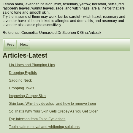
Lemon balm, lavender infusion, mint, rosemary, yarrow, horsetail, nettle, red
raspberry leaves, walnut leaves, sage, and witch hazel are all herbs that are
said to tone and smooth skin.
Try them, some of them may work, but be careful - witch hazel, rosemary and
lavender have all been linked to allergies and dermatitis, and rosemary and
lavender also cause photosensitivity.
Reference: Cosmetics Unmasked:Dr Stephen & Gina Antczak
Prev
Next
Articles-Latest
Lip Lines and Plumping Lips
Drooping Eyelids
Sagging Neck
Drooping Jowls
Improving Crepey Skin
Skin tags: Why they develop, and how to remove them
So That’s Why Your Skin Gets Crepey As You Get Older
Eye Infection from False Eyelashes
Teeth stain removal and whitening solutions