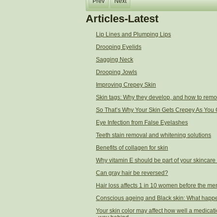
Prev
Next
Articles-Latest
Lip Lines and Plumping Lips
Drooping Eyelids
Sagging Neck
Drooping Jowls
Improving Crepey Skin
Skin tags: Why they develop, and how to rem
So That’s Why Your Skin Gets Crepey As You 
Eye Infection from False Eyelashes
Teeth stain removal and whitening solutions
Benefits of collagen for skin
Why vitamin E should be part of your skincare
Can gray hair be reversed?
Hair loss affects 1 in 10 women before the men
Conscious ageing and Black skin: What happ
Your skin color may affect how well a medicati