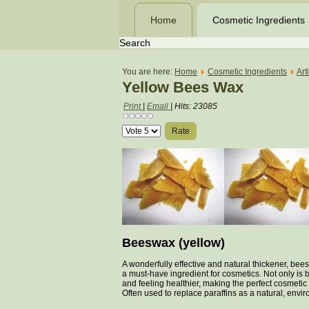
Home
Cosmetic Ingredients
You are here:
Home
Cosmetic Ingredients
Art
Yellow Bees Wax
Print
|
Email
|
Hits: 23085
Please
Rate
Beeswax (yellow)
A wonderfully effective and natural thickener, bee
a must-have ingredient for cosmetics. Not only is b
and feeling healthier, making the perfect cosmeti
Often used to replace paraffins as a natural, envir