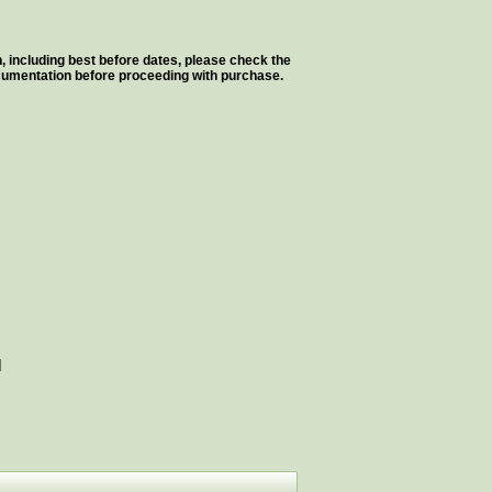
n, including best before dates, please check the
documentation before proceeding with purchase.
]