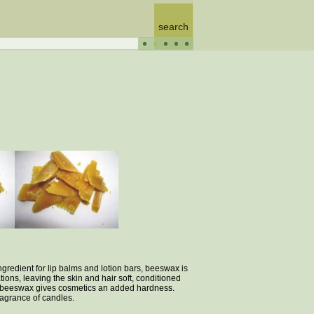
gredient for lip balms and lotion bars, beeswax is
ions, leaving the skin and hair soft, conditioned
rs, beeswax gives cosmetics an added hardness.
fragrance of candles.