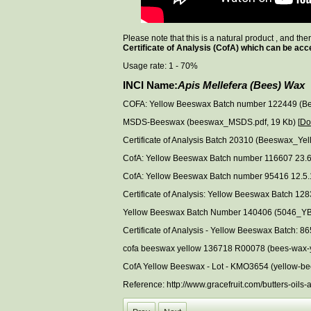
Please note that this is a natural product , and th
Certificate of Analysis (CofA) which can be acc
Usage rate: 1 - 70%
INCI Name:
Apis Mellefera (Bees) Wax
COFA: Yellow Beeswax Batch number 122449 (Be
MSDS-Beeswax (beeswax_MSDS.pdf, 19 Kb) [
Do
Certificate of Analysis Batch 20310 (Beeswax_Ye
CofA: Yellow Beeswax Batch number 116607 23.6
CofA: Yellow Beeswax Batch number 95416 12.5.
Certificate of Analysis: Yellow Beeswax Batch 
Yellow Beeswax Batch Number 140406 (5046_YB
Certificate of Analysis - Yellow Beeswax Batch
cofa beeswax yellow 136718 R00078 (bees-wax-y
CofA Yellow Beeswax - Lot - KMO3654 (yellow-be
Reference: http://www.gracefruit.com/butters-oi