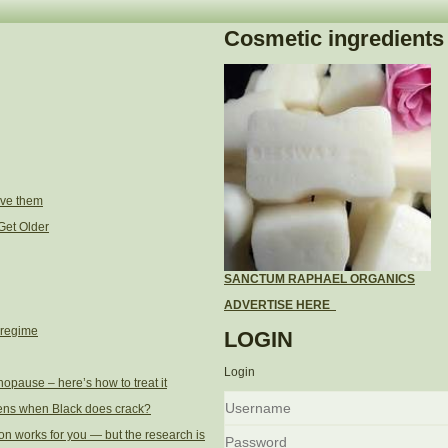
Cosmetic ingredients
ove them
Get Older
SANCTUM RAPHAEL ORGANICS
ADVERTISE HERE
 regime
LOGIN
Login
opause – here’s how to treat it
ens when Black does crack?
Username
on works for you — but the research is