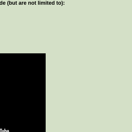
 (but are not limited to):