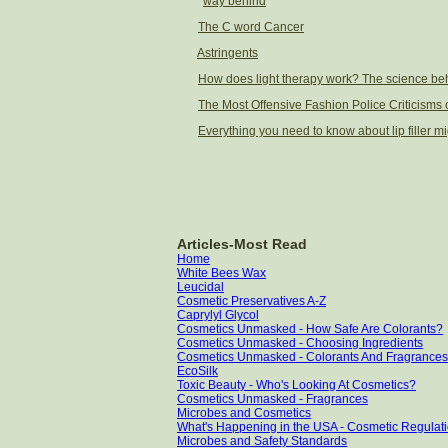
way behind
The C word Cancer
Astringents
How does light therapy work? The science beh
The Most Offensive Fashion Police Criticisms o
Everything you need to know about lip filler mi
Articles-Most Read
Home
White Bees Wax
Leucidal
Cosmetic Preservatives A-Z
Caprylyl Glycol
Cosmetics Unmasked - How Safe Are Colorants?
Cosmetics Unmasked - Choosing Ingredients
Cosmetics Unmasked - Colorants And Fragrances
EcoSilk
Toxic Beauty - Who's Looking At Cosmetics?
Cosmetics Unmasked - Fragrances
Microbes and Cosmetics
What's Happening in the USA - Cosmetic Regulati
Microbes and Safety Standards