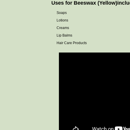
Uses for Beeswax (Yellow)include
Soaps
Lotions
Creams
Lip Balms
Hair Care Products