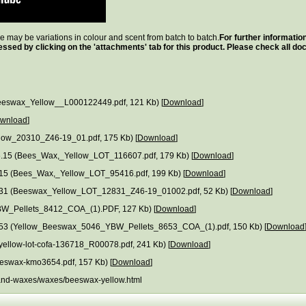
ere may be variations in colour and scent from batch to batch.
For further informatio
essed by clicking on the 'attachments' tab for this product. Please check all 
eswax_Yellow__L000122449.pdf, 121 Kb) [
Download
]
wnload
]
llow_20310_Z46-19_01.pdf, 175 Kb) [
Download
]
.15 (Bees_Wax,_Yellow_LOT_116607.pdf, 179 Kb) [
Download
]
15 (Bees_Wax,_Yellow_LOT_95416.pdf, 199 Kb) [
Download
]
12831 (Beeswax_Yellow_LOT_12831_Z46-19_01002.pdf, 52 Kb) [
Download
]
W_Pellets_8412_COA_(1).PDF, 127 Kb) [
Download
]
: 8653 (Yellow_Beeswax_5046_YBW_Pellets_8653_COA_(1).pdf, 150 Kb) [
Download
ellow-lot-cofa-136718_R00078.pdf, 241 Kb) [
Download
]
eswax-kmo3654.pdf, 157 Kb) [
Download
]
ls-and-waxes/waxes/beeswax-yellow.html