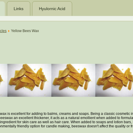
Links
Hyulornic Acid
icles
Yellow Bees Wax
swax is excellent for adding to balms, creams and soaps. Being a classic cosmetic in
eeswax an excellent thickener, it acts as a natural emollient when added to formulat
c ingredient for skin care as well as hair care. When added to soaps and lotion ba
onmentally friendly option for candle making, beeswax doesn't affect the quality or 