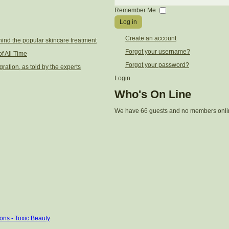
Password
Remember Me
Log in
Create an account
ind the popular skincare treatment
Forgot your username?
f All Time
Forgot your password?
gration, as told by the experts
Login
Who's On Line
We have 66 guests and no members onli
ons - Toxic Beauty